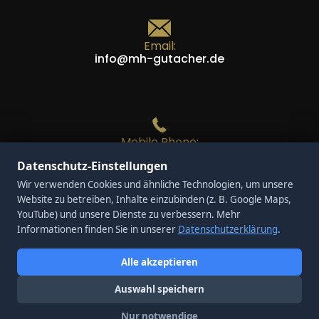
Email:
info@mh-gutacher.de
Mobile Phone:
+49 170 / 28 34 814
Datenschutz-Einstellungen
Wir verwenden Cookies und ähnliche Technologien, um unsere
Website zu betreiben, Inhalte einzubinden (z. B. Google Maps,
YouTube) und unsere Dienste zu verbessern. Mehr
Phone:
Informationen finden Sie in unserer
Datenschutzerklärung
.
+49 208 / 437 61 250
Alle akzeptieren
Auswahl speichern
Nur notwendige