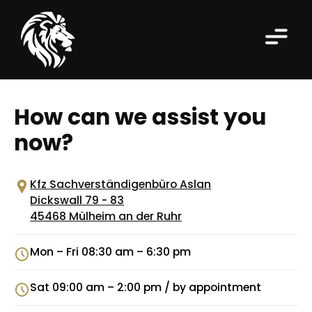
How can we assist you
now?
Kfz Sachverständigenbüro Aslan
Dickswall 79 - 83
45468 Mülheim an der Ruhr
Mon – Fri 08:30 am – 6:30 pm
Sat 09:00 am – 2:00 pm / by appointment