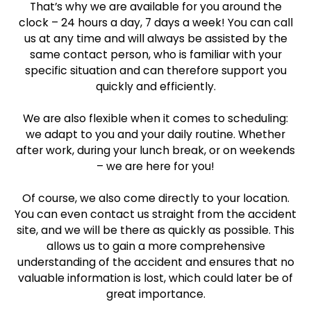
That’s why we are available for you around the
clock – 24 hours a day, 7 days a week! You can call
us at any time and will always be assisted by the
same contact person, who is familiar with your
specific situation and can therefore support you
quickly and efficiently.
We are also flexible when it comes to scheduling:
we adapt to you and your daily routine. Whether
after work, during your lunch break, or on weekends
– we are here for you!
Of course, we also come directly to your location.
You can even contact us straight from the accident
site, and we will be there as quickly as possible. This
allows us to gain a more comprehensive
understanding of the accident and ensures that no
valuable information is lost, which could later be of
great importance.