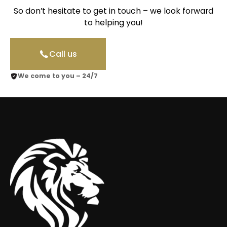
So don’t hesitate to get in touch – we look forward
to helping you!
Call us
We come to you – 24/7