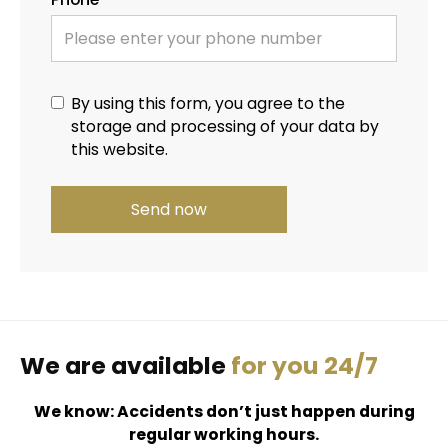
By using this form, you agree to the
storage and processing of your data by
this website.
We are available
for you 24/7
We know: Accidents don’t just happen during
regular working hours.