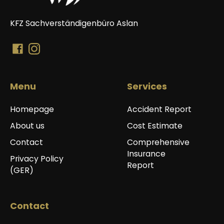
KFZ Sachverständigenbüro Aslan
Menu
Services
Homepage
Accident Report
About us
Cost Estimate
Contact
Comprehensive
Insurance
Privacy Policy
Report
(GER)
Contact