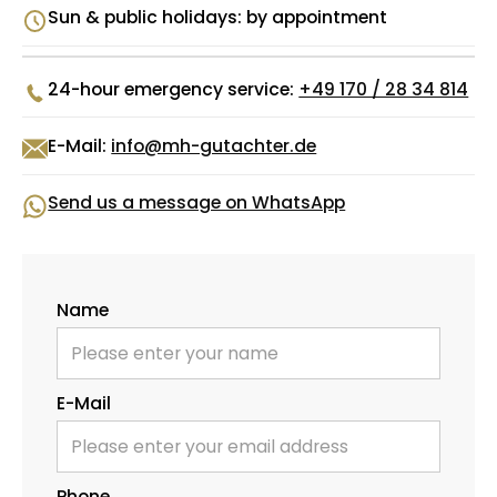
Sun & public holidays: by appointment
24-hour emergency service:
+49 170 / 28 34 814
E-Mail:
info@mh-gutachter.de
Send us a message on WhatsApp
Name
E-Mail
Phone